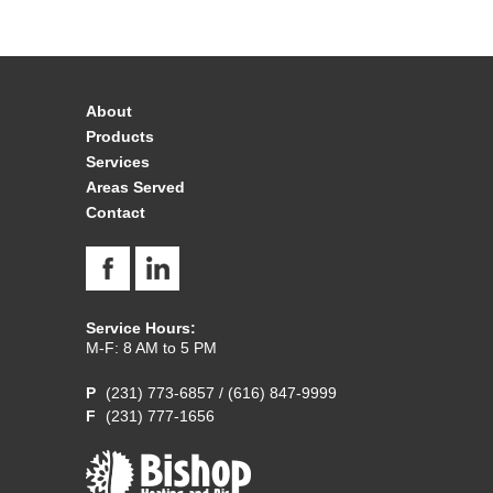
About
Products
Services
Areas Served
Contact
Service Hours:
M-F: 8 AM to 5 PM
(231) 773-6857
/
(616) 847-9999
(231) 777-1656