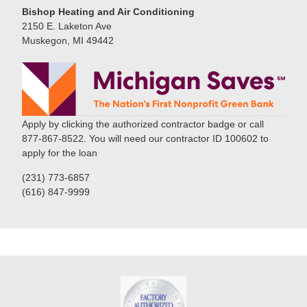
Bishop Heating and Air Conditioning
2150 E. Laketon Ave
Muskegon, MI 49442
Apply by clicking the authorized contractor badge or call
877-867-8522. You will need our contractor ID 100602 to
apply for the loan
(231) 773-6857
(616) 847-9999