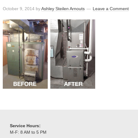
October 9, 2014
by
Ashley Steilen Arnouts
Leave a Comment
Service Hours:
M-F: 8 AM to 5 PM