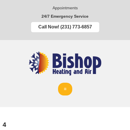
Appointments
24/7 Emergency Service
Call Now! (231) 773-6857
4