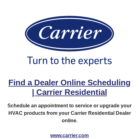
Find a Dealer Online Scheduling
| Carrier Residential
Schedule an appointment to service or upgrade your
HVAC products from your Carrier Residential Dealer
online.
www.carrier.com