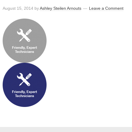
August 15, 2014
by
Ashley Steilen Arnouts
Leave a Comment