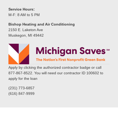
Service Hours:
M-F: 8 AM to 5 PM
Bishop Heating and Air Conditioning
2150 E. Laketon Ave
Muskegon, MI 49442
Apply by clicking the authorized contractor badge or call
877-867-8522. You will need our contractor ID 100602 to
apply for the loan
(231) 773-6857
(616) 847-9999