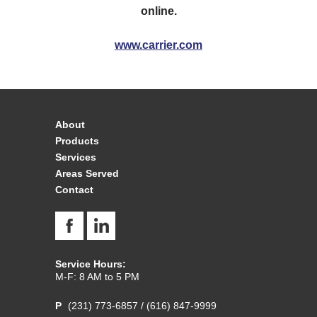
online.
www.carrier.com
About
Products
Services
Areas Served
Contact
Service Hours:
M-F: 8 AM to 5 PM
(231) 773-6857
/
(616) 847-9999