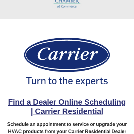
Find a Dealer Online Scheduling
| Carrier Residential
Schedule an appointment to service or upgrade your
HVAC products from your Carrier Residential Dealer