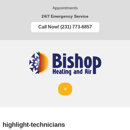
Appointments
24/7 Emergency Service
Call Now! (231) 773-6857
highlight-technicians