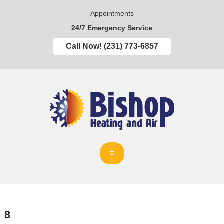
Appointments
24/7 Emergency Service
Call Now! (231) 773-6857
8