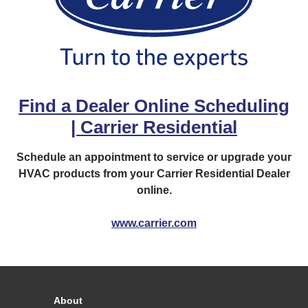
Find a Dealer Online Scheduling
| Carrier Residential
Schedule an appointment to service or upgrade your
HVAC products from your Carrier Residential Dealer
online.
www.carrier.com
About