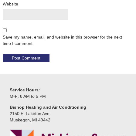
Website
Save my name, email, and website in this browser for the next
time I comment.
Service Hours:
M-F: 8 AM to 5 PM
Bishop Heating and Air Conditioning
2150 E. Laketon Ave
Muskegon, MI 49442