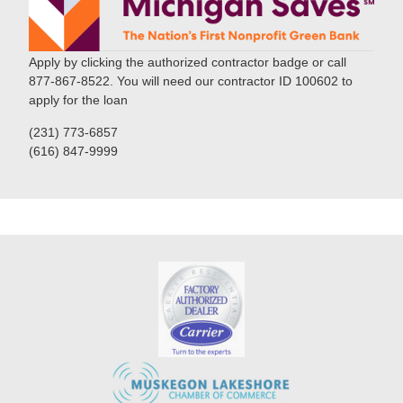
Apply by clicking the authorized contractor badge or call
877-867-8522. You will need our contractor ID 100602 to
apply for the loan
(231) 773-6857
(616) 847-9999