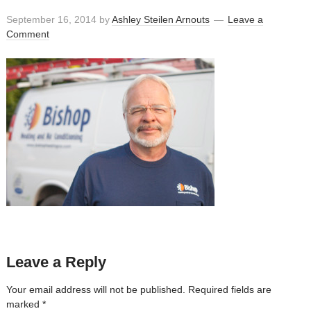
September 16, 2014
by
Ashley Steilen Arnouts
Leave a
Comment
Leave a Reply
Your email address will not be published.
Required fields are
marked
*