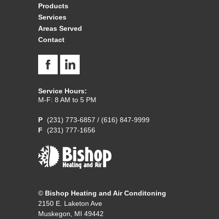
Products
Services
Areas Served
Contact
Service Hours:
M-F: 8 AM to 5 PM
(231) 773-6857
/
(616) 847-9999
(231) 777-1656
©
Bishop Heating and Air Conditoning
2150 E. Laketon Ave
Muskegon, MI 49442