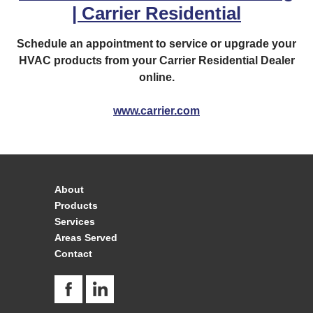
| Carrier Residential
Schedule an appointment to service or upgrade your
HVAC products from your Carrier Residential Dealer
online.
www.carrier.com
About
Products
Services
Areas Served
Contact