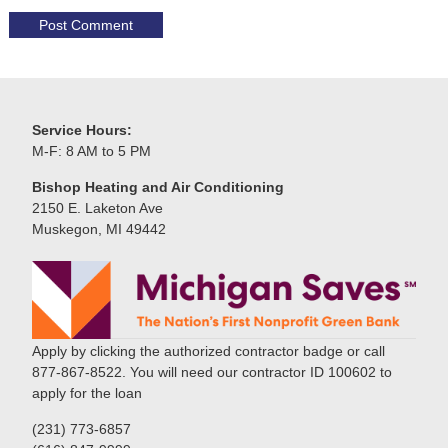
Service Hours:
M-F: 8 AM to 5 PM
Bishop Heating and Air Conditioning
2150 E. Laketon Ave
Muskegon, MI 49442
Apply by clicking the authorized contractor badge or call
877-867-8522. You will need our contractor ID 100602 to
apply for the loan
(231) 773-6857