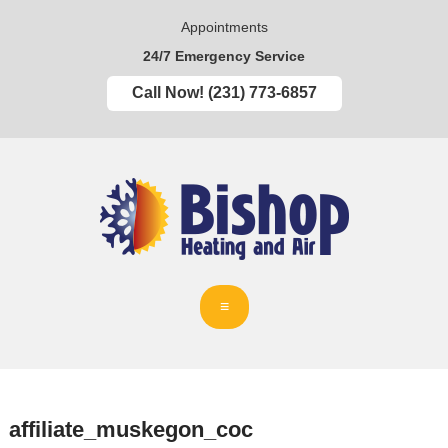
Appointments
24/7 Emergency Service
Call Now! (231) 773-6857
affiliate_muskegon_coc