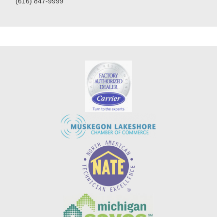
(616) 847-9999