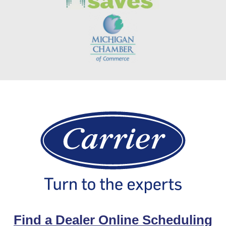
Find a Dealer Online Scheduling