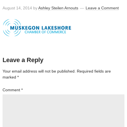
August 14, 2014
by
Ashley Steilen Arnouts
Leave a Comment
Leave a Reply
Your email address will not be published.
Required fields are
marked
*
Comment
*