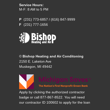
Service Hours:
M-F: 8 AM to 5 PM
(231) 773-6857
/
(616) 847-9999
(231) 777-1656
©
Bishop Heating and Air Conditoning
2150 E. Laketon Ave
Muskegon, MI 49442
Apply by clicking the authorized contractor
badge or call 877-867-8522. You will need
our contractor ID 100602 to apply for the loan