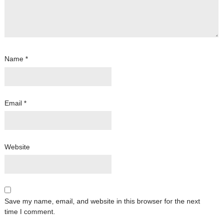
Name
*
Email
*
Website
Save my name, email, and website in this browser for the next
time I comment.