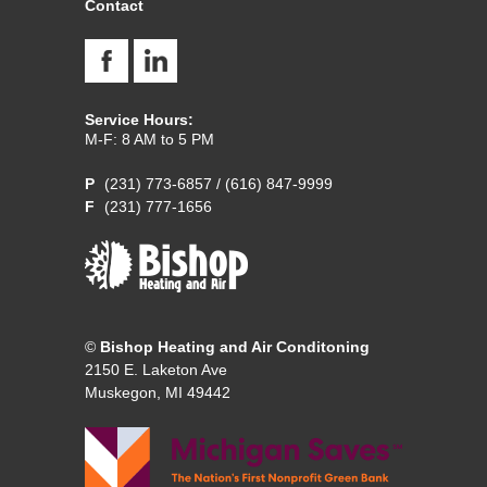
Contact
Service Hours:
M-F: 8 AM to 5 PM
(231) 773-6857
/
(616) 847-9999
(231) 777-1656
©
Bishop Heating and Air Conditoning
2150 E. Laketon Ave
Muskegon, MI 49442