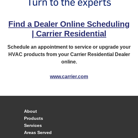
Find a Dealer Online Scheduling
| Carrier Residential
Schedule an appointment to service or upgrade your
HVAC products from your Carrier Residential Dealer
online.
www.carrier.com
About
Products
Services
Areas Served