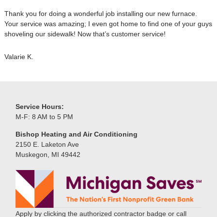
Thank you for doing a wonderful job installing our new furnace.
Your service was amazing; I even got home to find one of your guys
shoveling our sidewalk! Now that’s customer service!
Valarie K.
Service Hours:
M-F: 8 AM to 5 PM
Bishop Heating and Air Conditioning
2150 E. Laketon Ave
Muskegon, MI 49442
Apply by clicking the authorized contractor badge or call