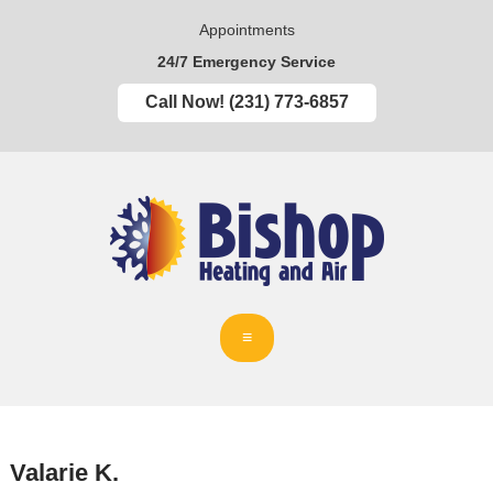
Appointments
24/7 Emergency Service
Call Now! (231) 773-6857
Valarie K.