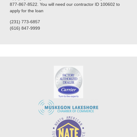
877-867-8522. You will need our contractor ID 100602 to
apply for the loan
(231) 773-6857
(616) 847-9999